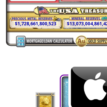
$1,728,661,803,811
$13,073,004,886,2