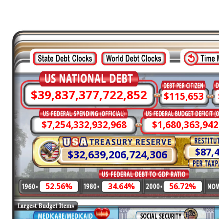
$39,837,377,785,192
$115,653
$7,254,332,944,639
$1,680,363,938
$87,
$32,639,206,789,393
52.56%
34.64%
56.72%