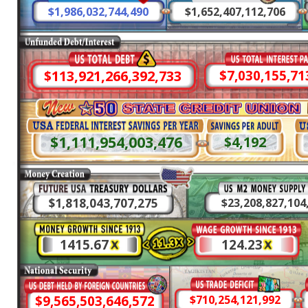
$1,986,032,748,599
$1,652,407,116,117
$113,921,266,905,435
$7,030,155,73
$1,111,954,010,257
$4,192
$1,818,043,709,814
$23,208,827,154
1415.67
124.23
$9,565,503,660,997
$710,254,116,769